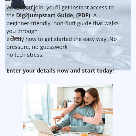
When you join, you'll get instant access to
the
Dig2Jumpstart Guide, (PDF)
A
beginner-friendly, non-fluff guide that walks
you through
exactly how to get started the easy way. No
pressure, no guesswork,
no tech stress.
Enter your details now and start today!