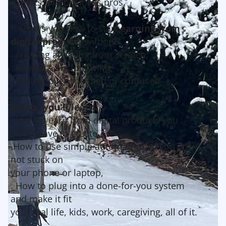
experts, not business pros.
It shows you how to start
earning from
digital products
without:
. creating anything from scratch,
. Having a big following,
. Feeling overwhelmed or confused.
Inside, you'll learn:
. How to earn from digital products you
didn't have to create,
.How to use simple automation so you are
not stuck on
your phone or laptop,
. How to plug into a done-for-you system
and make it fit
your real life, kids, work, caregiving, all of it.