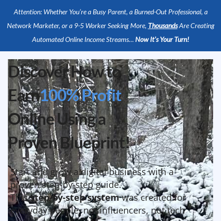
Attention: Whether You’re a Busy Parent, a Burned-Out Professional, a
Network Marketer, or a 9-5 Worker Seeking More,
Thousands
Are Creating
Automated Online Income Streams…
Now It’s Your Turn!
Discover How to
Earn
100% Profit
Online Using a
Proven Blueprint!
Start and grow a digital business with a
proven step-by-step guide.
This
step-by-step system
was created for
everyday people, not influencers, not tech